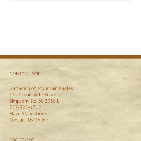
CONTACT GME
Gathering of Mountain Eagles
1322 Jonesville Road
Simpsonville, SC 29681
757-525-1712
Have A Question?
Contact Us Online
ABOUT GME