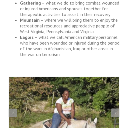
Gathering
– what we do to bring combat wounded
or injured Americans and spouses together for
therapeutic activities to assist in their recovery
Mountain
– where we will bring them to enjoy the
recreational resources and appreciative people of
West Virginia, Pennsylvania and Virginia
Eagles
– what we call American military personnel
who have been wounded or injured during the period
of the wars in Afghanistan, Iraq or other areas in
the war on terrorism