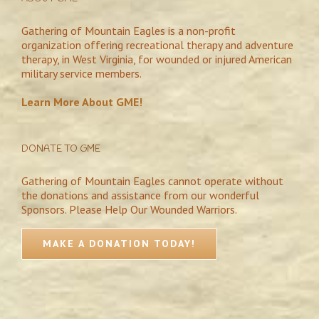
Gathering of Mountain Eagles is a non-profit
organization offering recreational therapy and adventure
therapy, in West Virginia, for wounded or injured American
military service members.
Learn More About GME!
DONATE TO GME
Gathering of Mountain Eagles cannot operate without
the donations and assistance from our wonderful
Sponsors. Please Help Our Wounded Warriors.
MAKE A DONATION TODAY!