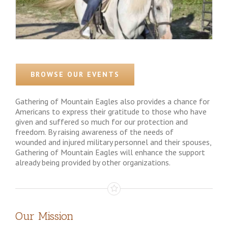
BROWSE OUR EVENTS
Gathering of Mountain Eagles also provides a chance for
Americans to express their gratitude to those who have
given and suffered so much for our protection and
freedom. By raising awareness of the needs of
wounded and injured military personnel and their spouses,
Gathering of Mountain Eagles will enhance the support
already being provided by other organizations.
Our Mission