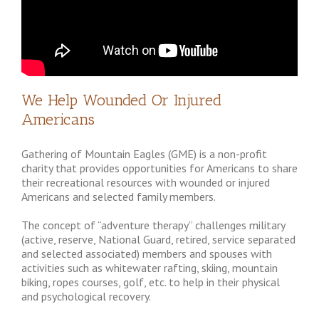
We Help Wounded Or Injured
Americans
Gathering of Mountain Eagles (GME) is a non-profit
charity that provides opportunities for Americans to share
their recreational resources with wounded or injured
Americans and selected family members.
The concept of “adventure therapy” challenges military
(active, reserve, National Guard, retired, service separated
and selected associated) members and spouses with
activities such as whitewater rafting, skiing, mountain
biking, ropes courses, golf, etc. to help in their physical
and psychological recovery.