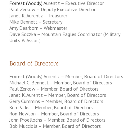
Forrest (Woody) Aurentz
– Executive Director
Paul Zerkow – Deputy Executive Director
Janet K. Aurentz – Treasurer
Mike Bennett – Secretary
Amy Dearborn – Webmaster
Dave Soczka – Mountain Eagles Coordinator (Military
Units & Assoc.)
Board of Directors
Forrest (Woody) Aurentz – Member, Board of Directors
Michael C. Bennett – Member, Board of Directors
Paul Zerkow – Member, Board of Directors
Janet K. Aurentz – Member, Board of Directors
Gerry Cummins – Member, Board of Directors
Ken Parks – Member, Board of Directors
Ron Newton – Member, Board of Directors
John Proellochs – Member, Board of Directors
Bob Mucciola – Member, Board of Directors