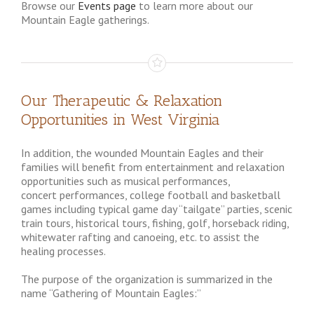
Browse our
Events page
to learn more about our
Mountain Eagle gatherings.
Our Therapeutic & Relaxation
Opportunities in West Virginia
In addition, the wounded Mountain Eagles and their
families will benefit from entertainment and relaxation
opportunities such as musical performances,
concert performances, college football and basketball
games including typical game day “tailgate” parties, scenic
train tours, historical tours, fishing, golf, horseback riding,
whitewater rafting and canoeing, etc. to assist the
healing processes.
The purpose of the organization is summarized in the
name “Gathering of Mountain Eagles:”