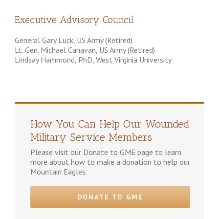
Executive Advisory Council
General Gary Luck, US Army (Retired)
Lt. Gen. Michael Canavan, US Army (Retired)
Lindsay Hammond, PhD, West Virginia University
How You Can Help Our Wounded
Military Service Members
Please visit our Donate to GME page to learn
more about how to make a donation to help our
Mountain Eagles.
DONATE TO GME