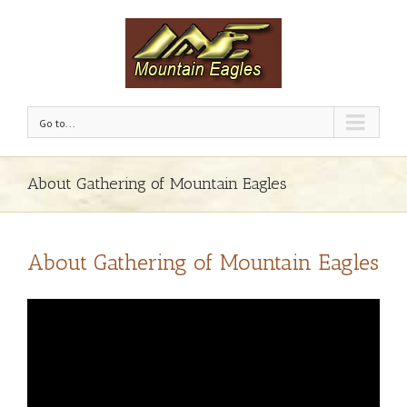
Go to...
About Gathering of Mountain Eagles
About Gathering of Mountain Eagles