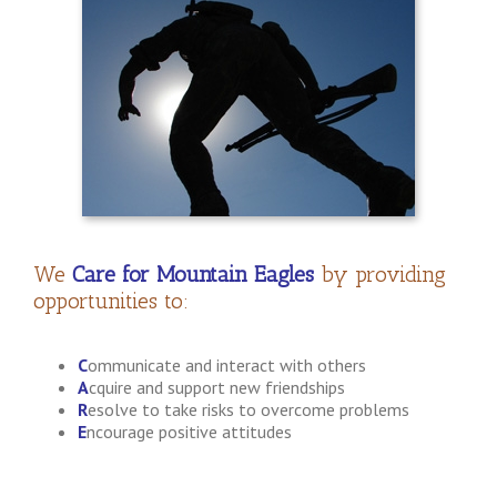
We
Care for Mountain Eagles
by providing
opportunities to:
C
ommunicate and interact with others
A
cquire and support new friendships
R
esolve to take risks to overcome problems
E
ncourage positive attitudes