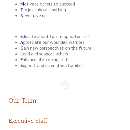
M
otivate others to succeed
T
ry just about anything
N
ever give up
E
ducate about future opportunities
A
ppreciate our wounded warriors
G
ain new perspectives on the future
L
ead and support others
E
nhance life-coping skills
S
upport and strengthen families
Our Team
Executive Staff