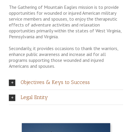
The Gathering of Mountain Eagles mission is to provide
opportunities for wounded or injured American military
service members and spouses, to enjoy the therapeutic
effects of adventure activities and relaxation
opportunities primarily within the states of West Virginia,
Pennsylvania and Virginia.
Secondarily, it provides occasions to thank the warriors,
enhance public awareness and increase aid for all
programs supporting those wounded and injured
Americans and spouses.
Objectives & Keys to Success
Legal Entity