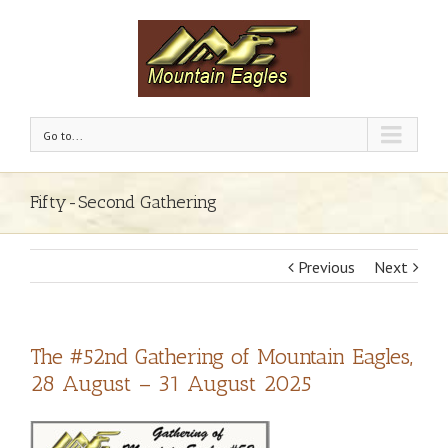
Go to...
Fifty-Second Gathering
Previous
Next
The #52nd Gathering of Mountain Eagles,
28 August – 31 August 2025