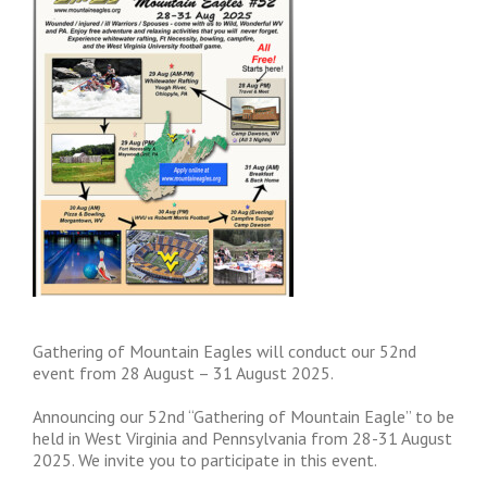
Gathering of Mountain Eagles will conduct our 52nd
event from 28 August – 31 August 2025.
Announcing our 52nd “Gathering of Mountain Eagle” to be
held in West Virginia and Pennsylvania from 28-31 August
2025. We invite you to participate in this event.