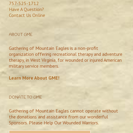
757-525-1712
Have A Question?
Contact Us Online
ABOUT GME
Gathering of Mountain Eagles is a non-profit
organization offering recreational therapy and adventure
therapy, in West Virginia, for wounded or injured American
military service members.
Learn More About GME!
DONATE TO GME
Gathering of Mountain Eagles cannot operate without
the donations and assistance from our wonderful
Sponsors. Please Help Our Wounded Warriors.