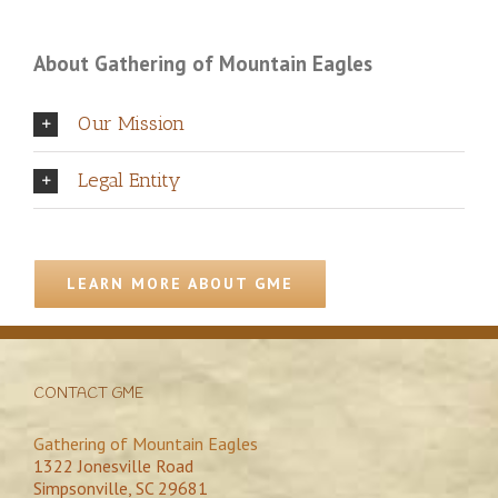
About Gathering of Mountain Eagles
Our Mission
Legal Entity
LEARN MORE ABOUT GME
CONTACT GME
Gathering of Mountain Eagles
1322 Jonesville Road
Simpsonville, SC 29681