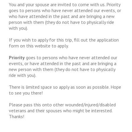
You and your spouse are invited to come with us. Priority
goes to persons who have never attended our events, or
who have attended in the past and are bringing a new
person with them (they do not have to physically ride
with you).
If you wish to apply for this trip, fill out the application
form on this website to apply.
Priority
goes to persons who have never attended our
events, or have attended in the past and are bringing a
new person with them (they do not have to physically
ride with you).
There is limited space so apply as soon as possible. Hope
to see you there!
Please pass this onto other wounded/injured/disabled
veterans and their spouses who might be interested.
Thanks!